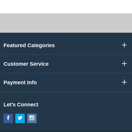
Featured Categories
Customer Service
Payment Info
Let's Connect
Facebook
Twitter
Instagram