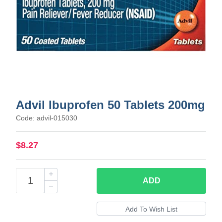
Advil Ibuprofen 50 Tablets 200mg
Code: advil-015030
$8.27
ADD