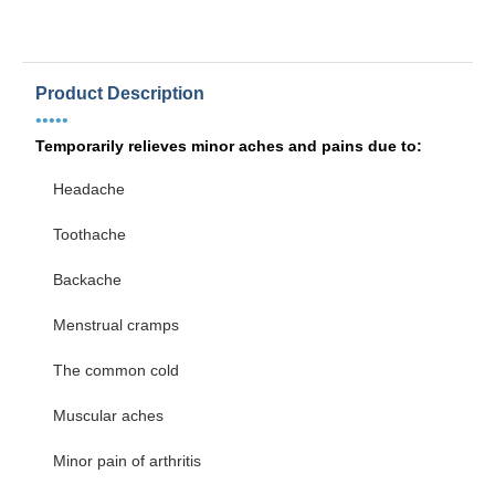
Product Description
•••••
Temporarily relieves minor aches and pains due to:
Headache
Toothache
Backache
Menstrual cramps
The common cold
Muscular aches
Minor pain of arthritis