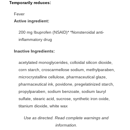
Temporarily reduces:
Fever
Active ingredient:
200 mg Ibuprofen (NSAID)* *Nonsteroidal anti-
inflammatory drug
Inactive Ingredients:
acetylated monoglycerides, colloidal silicon dioxide,
corn starch, croscarmellose sodium, methylparaben,
microcrystalline cellulose, pharmaceutical glaze,
pharmaceutical ink, povidone, pregelatinized starch,
propylparaben, sodium benzoate, sodium lauryl
sulfate, stearic acid, sucrose, synthetic iron oxide,
titanium dioxide, white wax
Use as directed. Read complete warnings and
information.