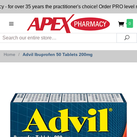
r over 35 years the practitioner's choice! Order PRO level nu
0
Search
Sea
Home
/
Advil Ibuprofen 50 Tablets 200mg