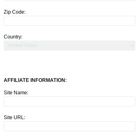
Zip Code:
Country:
AFFILIATE INFORMATION:
Site Name:
Site URL: