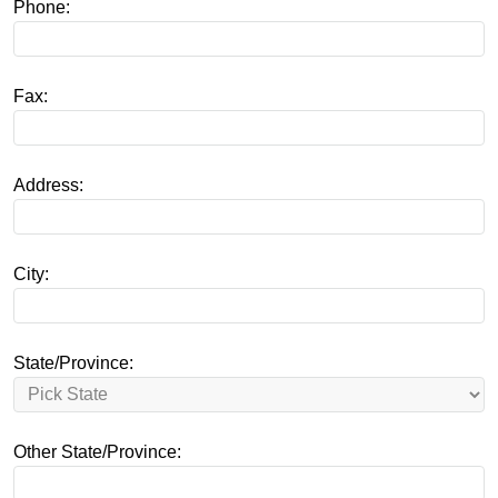
Phone:
Fax:
Address:
City:
State/Province:
Other State/Province: