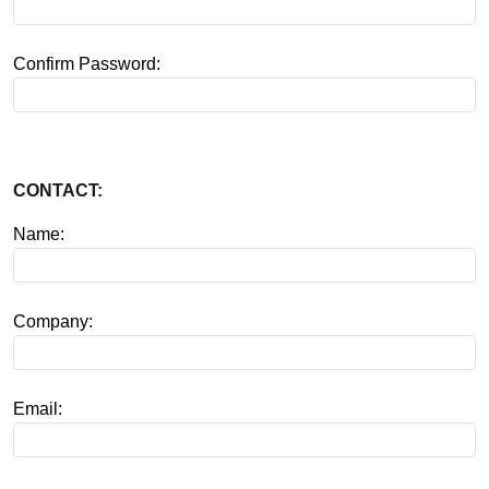
Confirm Password:
CONTACT:
Name:
Company:
Email: