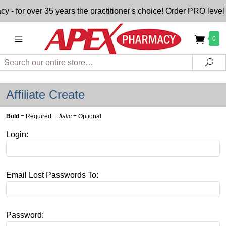
or over 35 years the practitioner's choice! Order PRO level n
0
Search
Sea
Affiliate Create
Bold
= Required |
Italic
= Optional
Login:
Email Lost Passwords To:
Password: