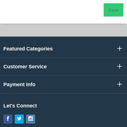
Featured Categories
Customer Service
Payment Info
Let's Connect
Facebook
Twitter
Instagram