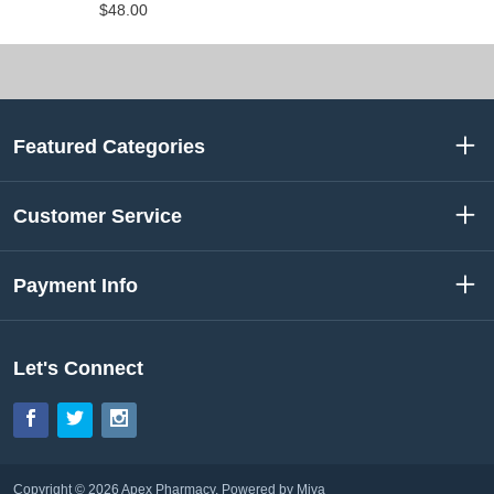
$48.00
Featured Categories
Customer Service
Payment Info
Let's Connect
Facebook
Twitter
Instagram
Copyright © 2026 Apex Pharmacy.
Powered by Miva