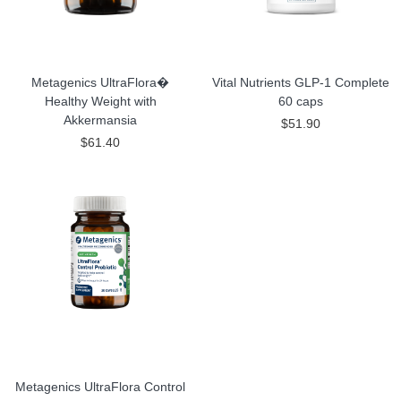
Metagenics UltraFlora�
Vital Nutrients GLP-1 Complete
Healthy Weight with
60 caps
Akkermansia
$51.90
$61.40
Metagenics UltraFlora Control