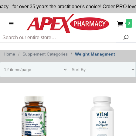
- for over 35 years the practitioner's choice! Order PRO level
0
Search
Sea
Home
/
Supplement Categories
/
Weight Managment