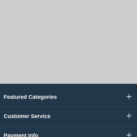
Featured Categories
Customer Service
Payment Info