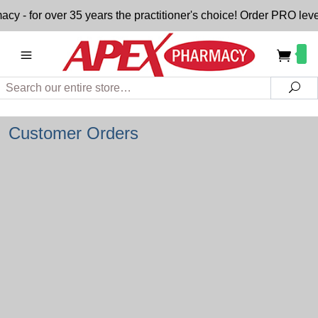
- for over 35 years the practitioner's choice! Order PRO level
Search
Sea
Customer Orders