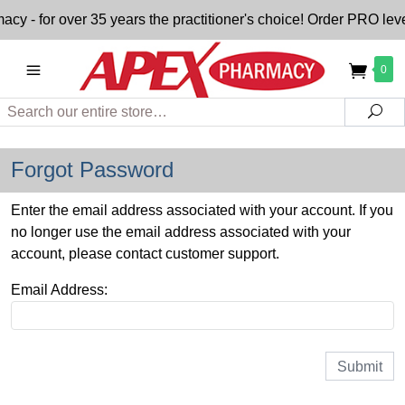
- for over 35 years the practitioner's choice! Order PRO level
0
Search
Sea
Forgot Password
Enter the email address associated with your account. If you
no longer use the email address associated with your
account, please contact customer support.
Email Address: