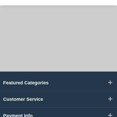
Featured Categories
Customer Service
Payment Info