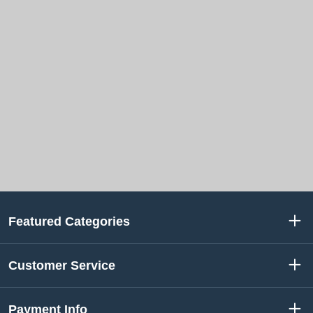
Featured Categories
Customer Service
Payment Info