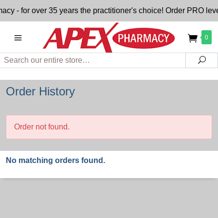
- for over 35 years the practitioner's choice! Order PRO level
0
Search
Sea
Order History
Order not found.
No matching orders found.