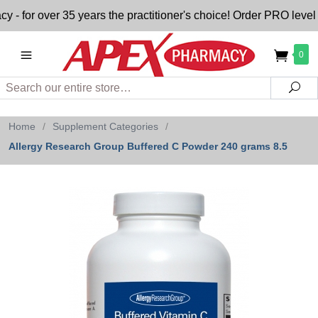
or over 35 years the practitioner's choice! Order PRO level nu
0
Search
Sea
Home
/
Supplement Categories
/
Allergy Research Group Buffered C Powder 240 grams 8.5