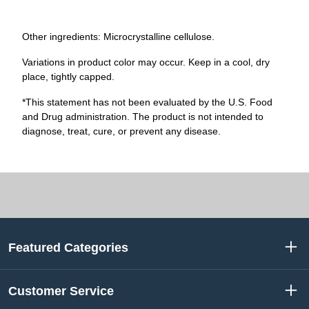
Other ingredients: Microcrystalline cellulose.
Variations in product color may occur. Keep in a cool, dry
place, tightly capped.
*This statement has not been evaluated by the U.S. Food
and Drug administration. The product is not intended to
diagnose, treat, cure, or prevent any disease.
Featured Categories
Customer Service