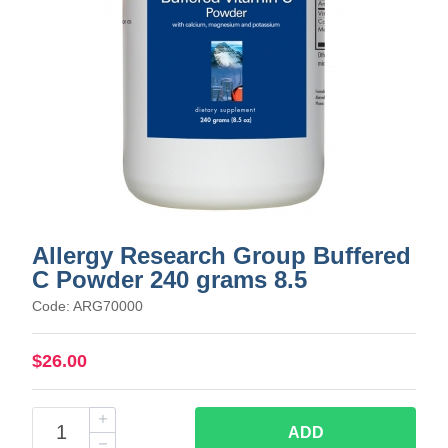
Allergy Research Group Buffered
C Powder 240 grams 8.5
Code: ARG70000
$26.00
ADD