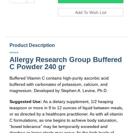
Product Description
•••••
Allergy Research Group Buffered
C Powder 240 gr
Buffered Vitamin C contains high-purity ascorbic acid
buffered with carbonates of potassium, calcium, and
magnesium. Developed by Stephen A. Levine, Ph.D.
Suggested Use:
As a dietary supplement, 1/2 heaping
teaspoon or more in 8 to 12 ounces of liquid between meals,
or as directed by a healthcare practitioner. As with all vitamin
C formulations, as one begins to achieve body saturation,
“bowel tolerance” may be temporarily exceeded and
diarrhea or loose stools may occur. As the high levels of