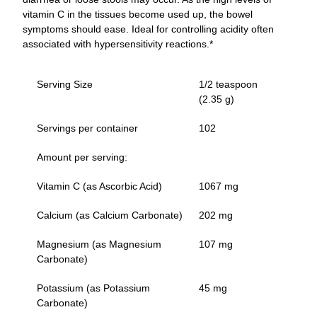
vitamin C in the tissues become used up, the bowel
symptoms should ease. Ideal for controlling acidity often
associated with hypersensitivity reactions.*
Serving Size
1/2 teaspoon
(2.35 g)
Servings per container
102
Amount per serving:
Vitamin C (as Ascorbic Acid)
1067 mg
Calcium (as Calcium Carbonate)
202 mg
Magnesium (as Magnesium
107 mg
Carbonate)
Potassium (as Potassium
45 mg
Carbonate)