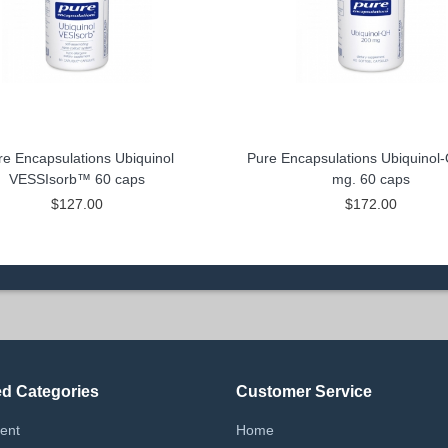
re Encapsulations Ubiquinol
Pure Encapsulations Ubiquinol
VESSIsorb™ 60 caps
mg. 60 caps
$127.00
$172.00
ed Categories
Customer Service
ent
Home