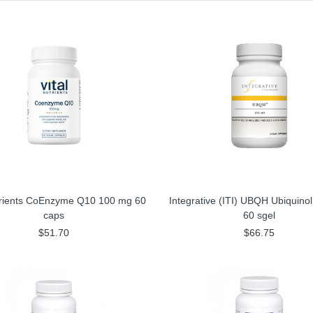
utrients CoEnzyme Q10 100 mg 60
Integrative (ITI) UBQH Ubiquino
caps
60 sgel
$51.70
$66.75