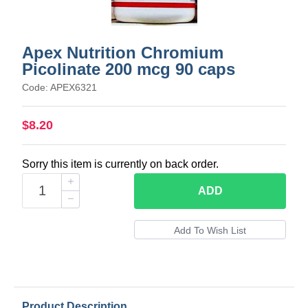
Apex Nutrition Chromium
Picolinate 200 mcg 90 caps
Code: APEX6321
$8.20
Sorry this item is currently on back order.
ADD
Product Description