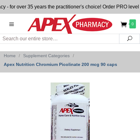
or over 35 years the practitioner's choice! Order PRO level n
0
Search
Sea
Home
/
Supplement Categories
/
Apex Nutrition Chromium Picolinate 200 mcg 90 caps