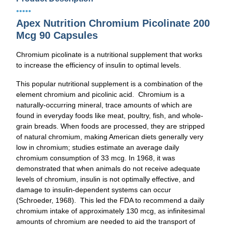
•••••
Apex Nutrition Chromium Picolinate 200
Mcg 90 Capsules
Chromium picolinate is a nutritional supplement that works
to increase the efficiency of insulin to optimal levels.
This popular nutritional supplement is a combination of the
element chromium and picolinic acid. Chromium is a
naturally-occurring mineral, trace amounts of which are
found in everyday foods like meat, poultry, fish, and whole-
grain breads. When foods are processed, they are stripped
of natural chromium, making American diets generally very
low in chromium; studies estimate an average daily
chromium consumption of 33 mcg. In 1968, it was
demonstrated that when animals do not receive adequate
levels of chromium, insulin is not optimally effective, and
damage to insulin-dependent systems can occur
(Schroeder, 1968). This led the FDA to recommend a daily
chromium intake of approximately 130 mcg, as infinitesimal
amounts of chromium are needed to aid the transport of