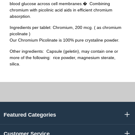
blood glucose across cell membranes.� Combining
chromium with picolinic acid aids in efficient chromium
absorption.
Ingredients per tablet: Chromium, 200 mcg. ( as chromium
picolinate )
Our Chromium Picolinate is 100% pure crystaline powder.
Other ingredients: Capsule (geletin), may contain one or
more of the following: rice powder, magnesium sterate,
silica.
Featured Categories
Customer Service