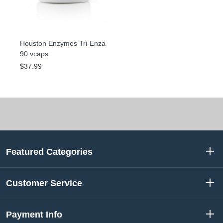
Houston Enzymes Tri-Enza
90 vcaps
$37.99
Featured Categories
Customer Service
Payment Info