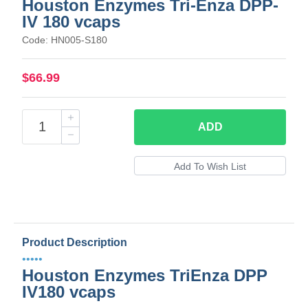
Houston Enzymes Tri-Enza DPP-
IV 180 vcaps
Code: HN005-S180
$66.99
ADD
Product Description
•••••
Houston Enzymes TriEnza DPP
IV180 vcaps