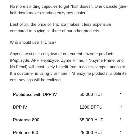
No more splitting capsules to get "half doses". One capsule (one-
half dose) makes starting enzymes easier.
Best of all, the price of TriEnza makes it less expensive
compared to buying all three of our other products.
Who should use TriEnza?
Anyone who uses any two of our current enzyme products
(Peptizyde, AFP Peptizyde, Zyme Prime, HN-Zyme Prime, and
No-Fenol) will most likely benefit from a cost-savings standpoint.
If a customer is using 3 or more HNI enzyme products, a definite
cost savings will be realized.
Peptidase with DPP IV
50,000 HUT
*
DPP IV
1200 DPPU
*
Protease 800
65,000 HUT
*
Protease 6.0
25,000 HUT
*