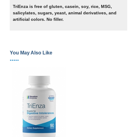
TriEnza is free of gluten, casein, soy, rice, MSG,
salicylates, sugars, yeast, animal derivatives, and
artificial colors. No filler.
You May Also Like
•••••