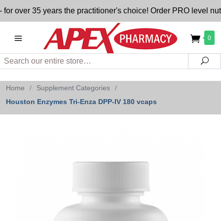
ver 35 years the practitioner's choice! Order PRO level nutrit
0
Search
Sea
Home
/
Supplement Categories
/
Houston Enzymes Tri-Enza DPP-IV 180 vcaps