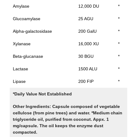
Amylase
12,000 DU
*
Glucoamylase
25 AGU
*
Alpha-galactosidase
200 GalU
*
Xylanase
16,000 XU
*
Beta-glucanase
30 BGU
*
Lactase
1500 ALU
*
Lipase
200 FIP
*
*Daily Value Not Established
Other Ingredients: Capsule composed of vegetable
cellulose (from pine trees) and water. *Medium chain
triglyceride oil, purified from coconut. Appx. 1
mg/capsule. The oil keeps the enzyme dust
compacted.