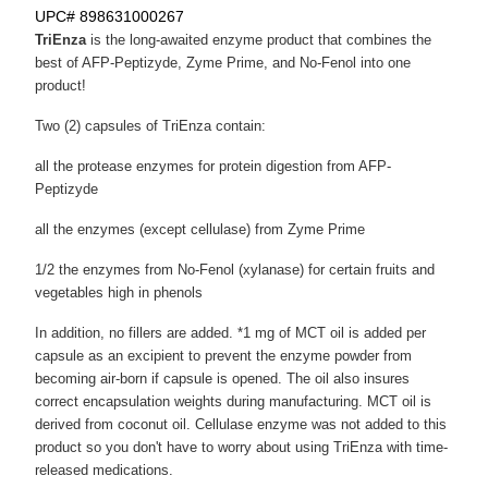
UPC# 898631000267
TriEnza
is the long-awaited enzyme product that combines the
best of AFP-Peptizyde, Zyme Prime, and No-Fenol into one
product!
Two (2) capsules of TriEnza contain:
all the protease enzymes for protein digestion from AFP-
Peptizyde
all the enzymes (except cellulase) from Zyme Prime
1/2 the enzymes from No-Fenol (xylanase) for certain fruits and
vegetables high in phenols
In addition, no fillers are added. *1 mg of MCT oil is added per
capsule as an excipient to prevent the enzyme powder from
becoming air-born if capsule is opened. The oil also insures
correct encapsulation weights during manufacturing. MCT oil is
derived from coconut oil. Cellulase enzyme was not added to this
product so you don't have to worry about using TriEnza with time-
released medications.