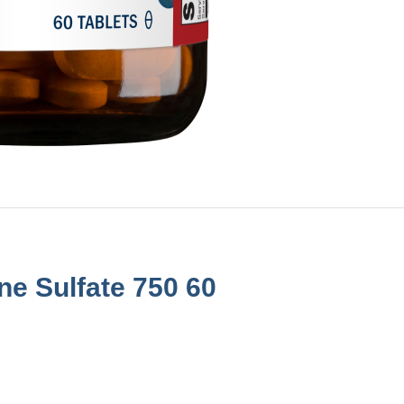
e Sulfate 750 60