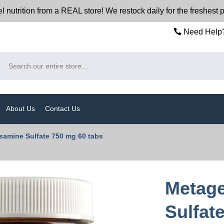
trition from a REAL store! We restock daily for the freshest p
Need Help?
Search
About Us
Contact Us
amine Sulfate 750 mg 60 tabs
Metage
Sulfat