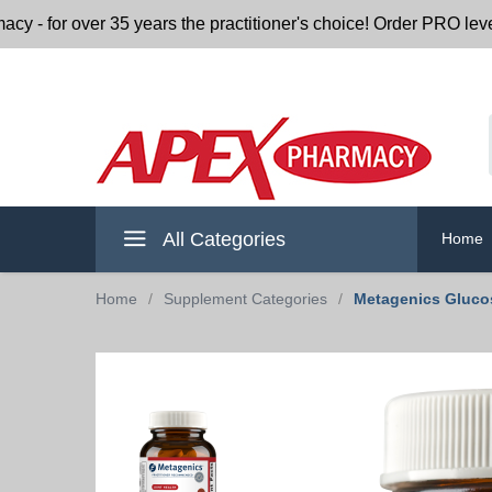
r over 35 years the practitioner's choice! Order PRO level nu
All Categories
Home
Home
/
Supplement Categories
/
Metagenics Glucos