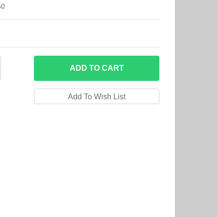
50
ADD
TO CART