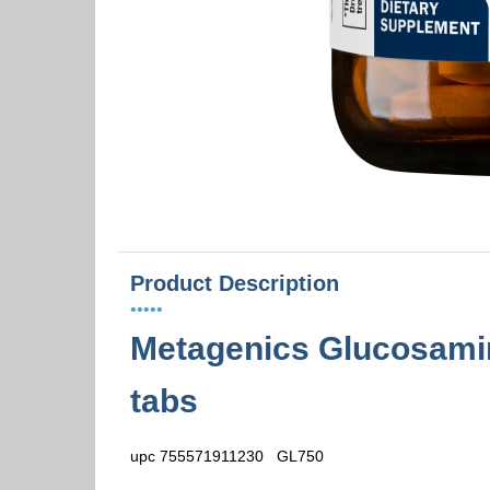
Product Description
•••••
Metagenics Glucosamin
tabs
upc 755571911230 GL750