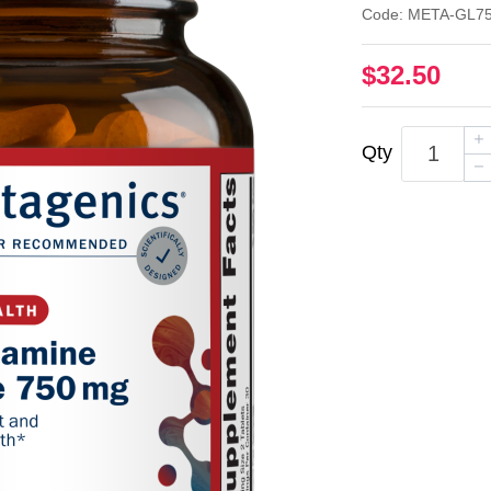
Code: META-GL7
$32.50
Qty