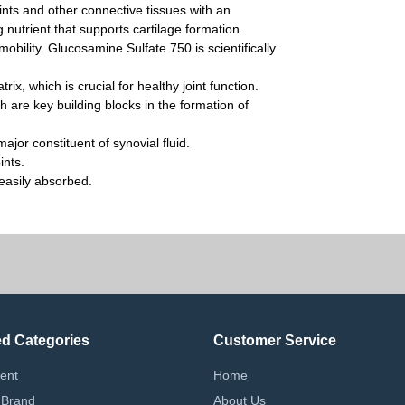
nts and other connective tissues with an
 nutrient that supports cartilage formation.
mobility. Glucosamine Sulfate 750 is scientifically
rix, which is crucial for healthy joint function.
 are key building blocks in the formation of
jor constituent of synovial fluid.
ints.
easily absorbed.
ed Categories
Customer Service
ent
Home
 Brand
About Us