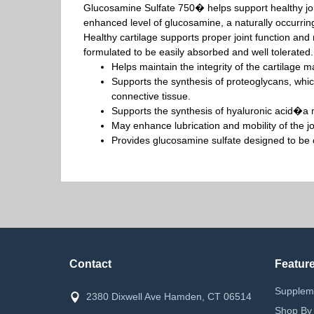
Glucosamine Sulfate 750� helps support healthy joi
enhanced level of glucosamine, a naturally occurring
Healthy cartilage supports proper joint function and 
formulated to be easily absorbed and well tolerated.
Helps maintain the integrity of the cartilage mat
Supports the synthesis of proteoglycans, which
connective tissue.
Supports the synthesis of hyaluronic acid�a ma
May enhance lubrication and mobility of the jo
Provides glucosamine sulfate designed to be 
Contact
Featur
Supplem
2380 Dixwell Ave Hamden, CT 06514
Shop By