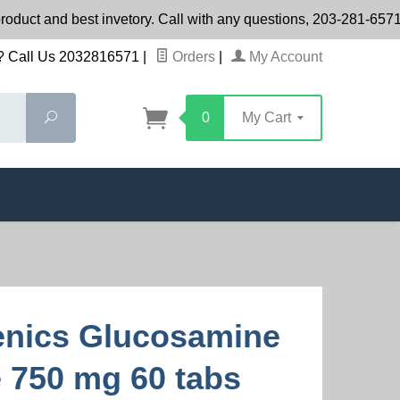
roduct and best invetory. Call with any questions, 203-281-65
 Call Us 2032816571
|
Orders
|
My Account
Search
0
My Cart
nics Glucosamine
e 750 mg 60 tabs