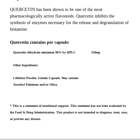
QUERCETIN has been shown to be one of the most
pharmacologically active flavonoids. Quercetin inhibits the
synthesis of enzymes necessary for the release and degranulation of
histamine.
Quercetin contains per capsule:
Quercetin dihydrate minimum 90% by HPLC
250mg
Other Ingredients:
Cellulose Powder, Gelatin Capsule. May contain
Ascorbyl Palmitate and/or Silica.
* This is a statement of nutritional support. This statement has not been evaluated by
the Food & Drug Administration. This product is not intended to diagnose, treat, cure,
or prevent any disease.