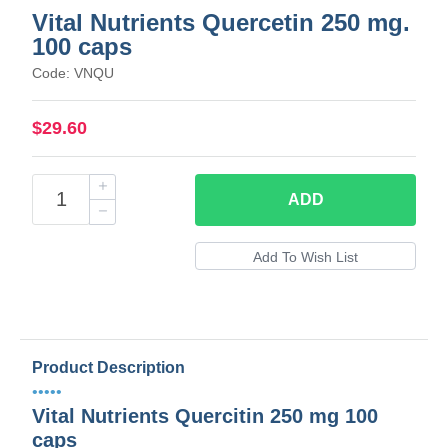
Vital Nutrients Quercetin 250 mg.
100 caps
Code: VNQU
$29.60
ADD
Product Description
•••••
Vital Nutrients Quercitin 250 mg 100
caps