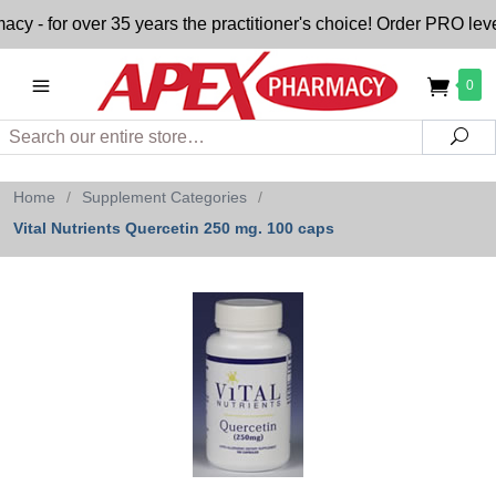
 for over 35 years the practitioner's choice! Order PRO level
0
Search
Sea
Home
/
Supplement Categories
/
Vital Nutrients Quercetin 250 mg. 100 caps