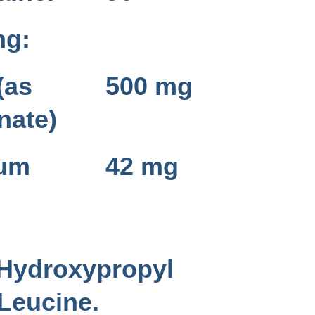
ng:
(as
500 mg
nate)
ium
42 mg
 Hydroxypropyl
-Leucine.