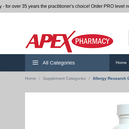
r 35 years the practitioner's choice! Order PRO level nutritio
All Categories
Home
Home
/
Supplement Categories
/
Allergy Research 