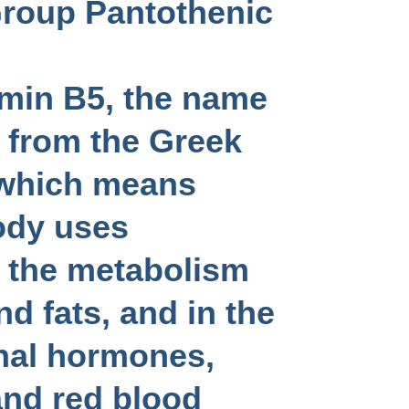
Group Pantothenic
amin B5, the name
 from the Greek
which means
ody uses
n the metabolism
d fats, and in the
nal hormones,
 and red blood