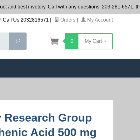
t and best invetory. Call with any questions, 203-281-6571, th
 Call Us 2032816571
|
Orders
|
My Account
Search
0
My Cart
y Research Group
henic Acid 500 mg