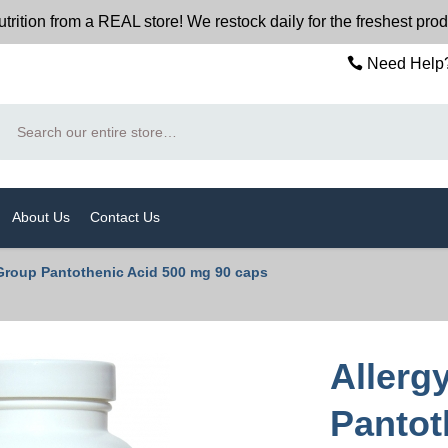
n from a REAL store! We restock daily for the freshest produc
Need Help?
Search
About Us
Contact Us
Group Pantothenic Acid 500 mg 90 caps
Allerg
Pantot