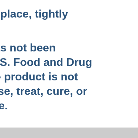
place, tightly
as not been
.S. Food and Drug
 product is not
e, treat, cure, or
e.