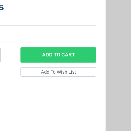
s
ADD
TO CART