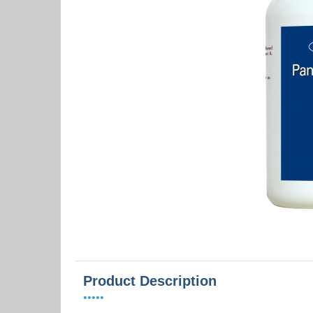
Product Description
•••••