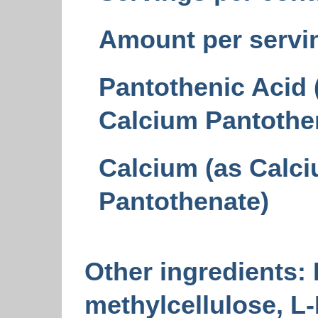
Amount per servi
Pantothenic Acid 
Calcium Pantothe
Calcium (as Calc
Pantothenate)
Other ingredients:
methylcellulose, L