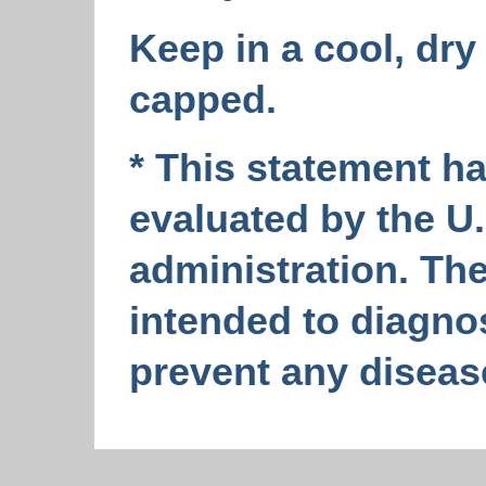
Keep in a cool, dry 
capped.
* This statement h
evaluated by the U
administration. The
intended to diagnos
prevent any diseas