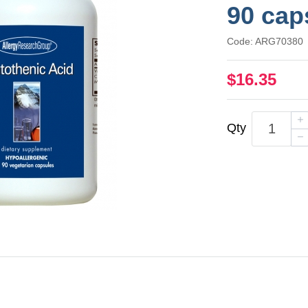
90 cap
Code: ARG70380
$16.35
Qty