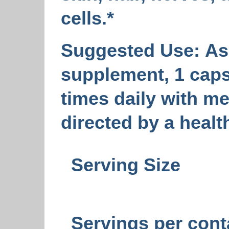
cells.*
Suggested Use:
As 
supplement, 1 caps
times daily with me
directed by a healt
Serving Size
Servings per cont