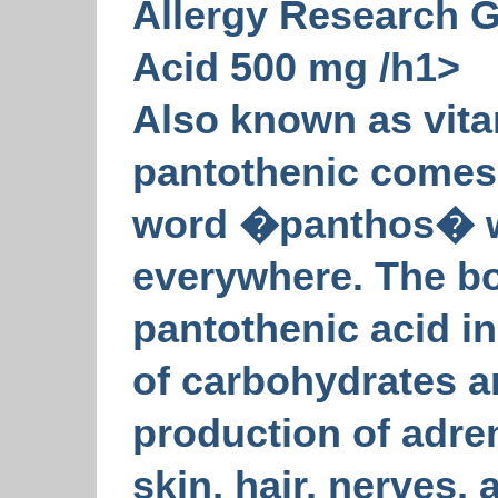
Allergy Research 
Acid 500 mg /h1>
Also known as vit
pantothenic comes
word �panthos� 
everywhere. The b
pantothenic acid i
of carbohydrates an
production of adre
skin, hair, nerves,