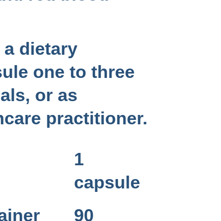
a dietary
ule one to three
als, or as
hcare practitioner.
1
capsule
ainer
90