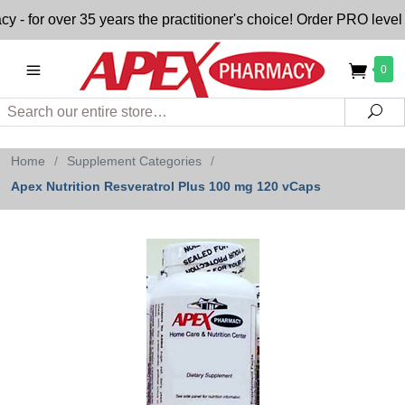
for over 35 years the practitioner's choice! Order PRO level n
0
Search
Sea
Home
/
Supplement Categories
/
Apex Nutrition Resveratrol Plus 100 mg 120 vCaps