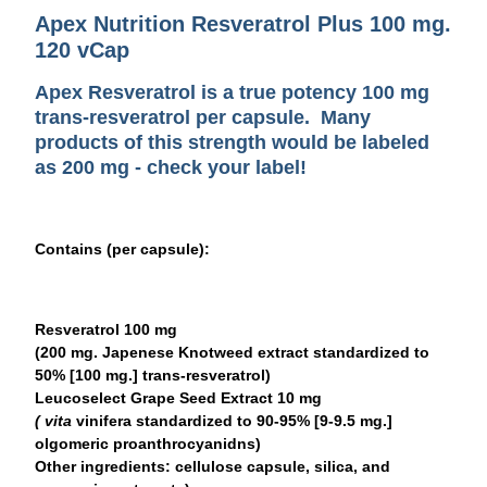
Apex Nutrition Resveratrol Plus 100 mg.
120 vCap
Apex Resveratrol is a
true potency
100 mg
trans-resveratrol per capsule. Many
products of this strength would be labeled
as 200 mg - check your label!
Contains (per capsule):
Resveratrol 100 mg
(200 mg. Japenese Knotweed extract standardized to
50% [100 mg.] trans-resveratrol)
Leucoselect Grape Seed Extract 10 mg
( vita
vinifera standardized to 90-95% [9-9.5 mg.]
olgomeric proanthrocyanidns)
Other ingredients:
cellulose capsule, silica, and