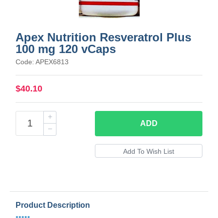
Apex Nutrition Resveratrol Plus
100 mg 120 vCaps
Code: APEX6813
$40.10
ADD
Product Description
•••••