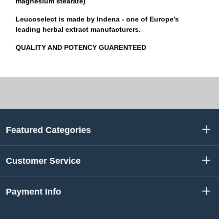
magnesium stearate)
Leucoselect
is made by
Indena
- one of Europe's
leading herbal extract manufacturers.
QUALITY AND POTENCY GUARENTEED
Featured Categories
Customer Service
Payment Info