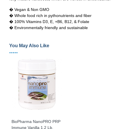
� Vegan & Non GMO
� Whole food rich in pythonutrients and fiber
� 100% Vitamins D3, E, +B6, B12, & Folate
� Environmentally friendly and sustainable
You May Also Like
•••••
BioPharma NanoPRO PRP
Immune Vanilla 1.2 Lb.