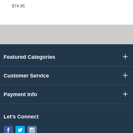
$74.95
Featured Categories
Customer Service
Payment Info
Let's Connect
Facebook
Twitter
Instagram