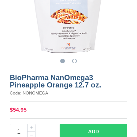
BioPharma NanOmega3
Pineapple Orange 12.7 oz.
Code: NONOMEGA
$54.95
ADD