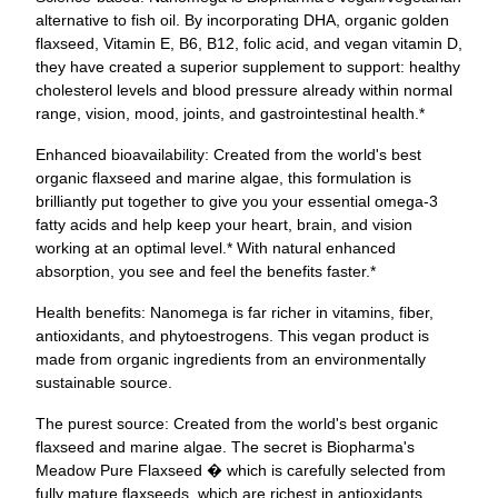
alternative to fish oil. By incorporating DHA, organic golden
flaxseed, Vitamin E, B6, B12, folic acid, and vegan vitamin D,
they have created a superior supplement to support: healthy
cholesterol levels and blood pressure already within normal
range, vision, mood, joints, and gastrointestinal health.*
Enhanced bioavailability: Created from the world's best
organic flaxseed and marine algae, this formulation is
brilliantly put together to give you your essential omega-3
fatty acids and help keep your heart, brain, and vision
working at an optimal level.* With natural enhanced
absorption, you see and feel the benefits faster.*
Health benefits: Nanomega is far richer in vitamins, fiber,
antioxidants, and phytoestrogens. This vegan product is
made from organic ingredients from an environmentally
sustainable source.
The purest source: Created from the world's best organic
flaxseed and marine algae. The secret is Biopharma's
Meadow Pure Flaxseed � which is carefully selected from
fully mature flaxseeds, which are richest in antioxidants.