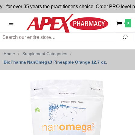
 over 35 years the practitioner's choice! Order PRO level nutr
0
Search
Sea
Home
/
Supplement Categories
/
BioPharma NanOmega3 Pineapple Orange 12.7 oz.