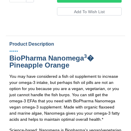
Product Description
•••••
3
BioPharma Nanomega
�
Pineapple Orange
You may have considered a fish oil supplement to increase
your omega-3 intake, but perhaps fish oil pills are not an
option for you because you are a vegan, vegetarian, or you
just cannot handle the fish burps. You can still get the
omega-3 EFAs that you need with BioPharma Nanomega
vegan omega-3 supplement. Made with organic flaxseed
and marine algae, Nanomega gives you your omega-3 fatty
acids and helps to maintain optimal overall health.*
Science-based: Nanomega is Biopharma's vegan/vegetarian