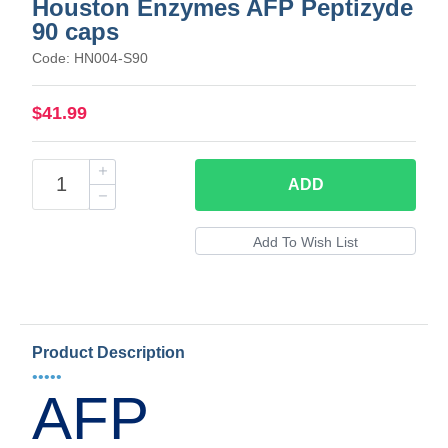
Houston Enzymes AFP Peptizyde
90 caps
Code: HN004-S90
$41.99
ADD
Product Description
•••••
AFP