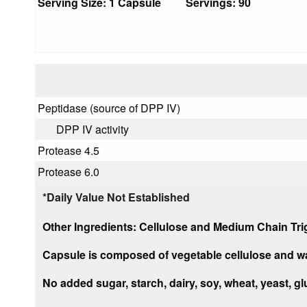
Serving Size: 1 Capsule Servings: 90
Peptidase (source of DPP IV)
DPP IV activity
Protease 4.5
Protease 6.0
*Daily Value Not Established
Other Ingredients:
Cellulose and Medium Chain Trig
Capsule
is composed of vegetable cellulose and wa
No added sugar, starch, dairy, soy, wheat, yeast, glut