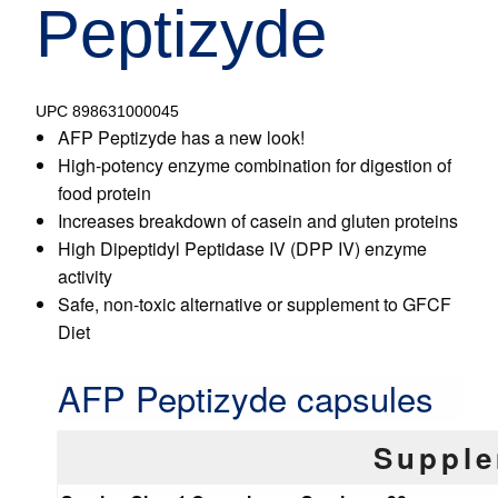
Peptizyde
UPC 898631000045
AFP Peptizyde has a new look!
High-potency enzyme combination for digestion of
food protein
Increases breakdown of casein and gluten proteins
High Dipeptidyl Peptidase IV (DPP IV) enzyme
activity
Safe, non-toxic alternative or supplement to GFCF
Diet
AFP Peptizyde capsules
Supple