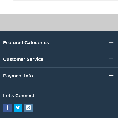
Featured Categories
Customer Service
Payment Info
Let's Connect
Facebook
Twitter
Instagram