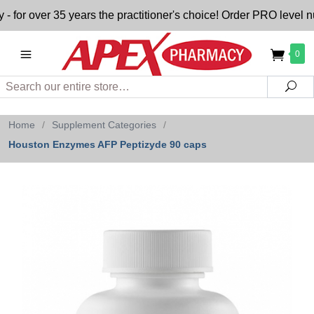
 over 35 years the practitioner's choice! Order PRO level nutr
0
Search
Sea
Home
/
Supplement Categories
/
Houston Enzymes AFP Peptizyde 90 caps