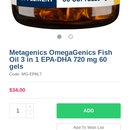
Metagenics OmegaGenics Fish
Oil 3 in 1 EPA-DHA 720 mg 60
gels
Code: MG-EPAL7
$34.00
ADD