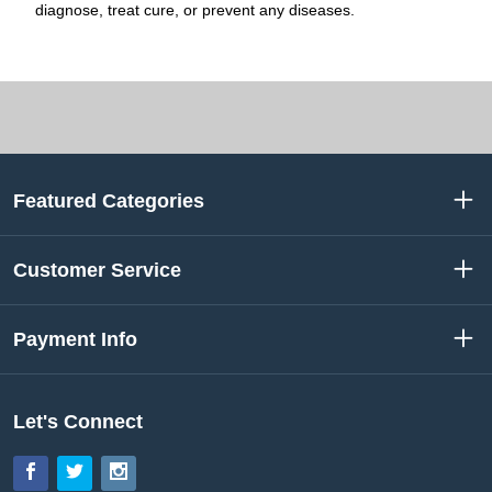
diagnose, treat cure, or prevent any diseases.
Featured Categories
Customer Service
Payment Info
Let's Connect
Facebook
Twitter
Instagram