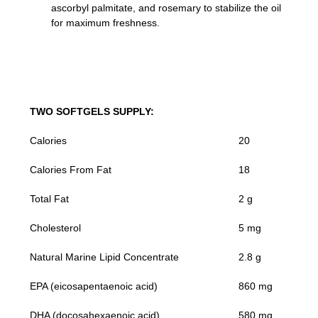
ascorbyl palmitate, and rosemary to stabilize the oil
for maximum freshness.
TWO SOFTGELS SUPPLY:
Calories
20
Calories From Fat
18
Total Fat
2 g
Cholesterol
5 mg
Natural Marine Lipid Concentrate
2.8 g
EPA (eicosapentaenoic acid)
860 mg
DHA (docosahexaenoic acid)
580 mg