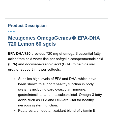
Product Description
•••••
Metagenics OmegaGenics� EPA-DHA
720 Lemon 60 sgels
EPA-DHA 720
provides 720 mg of omega-3 essential fatty
acids from cold water fish per softgel eicosapentaenoic acid
(EPA) and docosahexaenoic acid (DHA) to help deliver
greater support in fewer softgels.
Supplies high levels of EPA and DHA, which have
been shown to support healthy function in body
systems including cardiovascular, immune,
gastrointestinal, and musculoskeletal. Omega-3 fatty
acids such as EPA and DHA are vital for healthy
nervous system function.
Features a unique antioxidant blend of vitamin E,