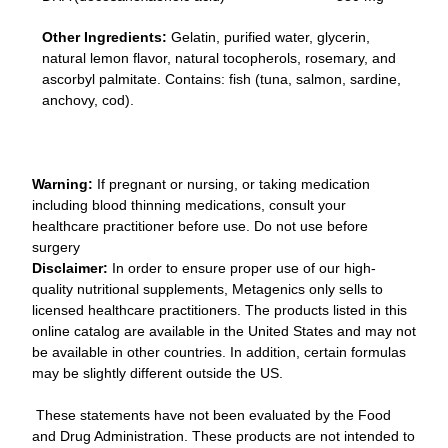
Other Ingredients:
Gelatin, purified water, glycerin,
natural lemon flavor, natural tocopherols, rosemary, and
ascorbyl palmitate. Contains: fish (tuna, salmon, sardine,
anchovy, cod).
Warning:
If pregnant or nursing, or taking medication
including blood thinning medications, consult your
healthcare practitioner before use. Do not use before
surgery
Disclaimer:
In order to ensure proper use of our high-
quality nutritional supplements, Metagenics only sells to
licensed healthcare practitioners. The products listed in this
online catalog are available in the United States and may not
be available in other countries. In addition, certain formulas
may be slightly different outside the US.
These statements have not been evaluated by the Food
and Drug Administration. These products are not intended to