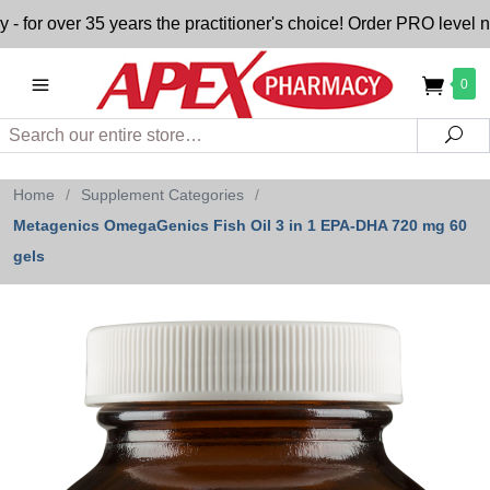
 over 35 years the practitioner's choice! Order PRO level nutr
0
Search
Sea
Home
/
Supplement Categories
/
Metagenics OmegaGenics Fish Oil 3 in 1 EPA-DHA 720 mg 60
gels