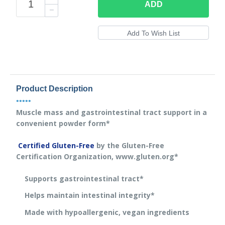
ADD
Product Description
•••••
Muscle mass and gastrointestinal tract support in a
convenient powder form*
Certified Gluten-Free
by the Gluten-Free
Certification Organization, www.gluten.org*
Supports gastrointestinal tract*
Helps maintain intestinal integrity*
Made with hypoallergenic, vegan ingredients