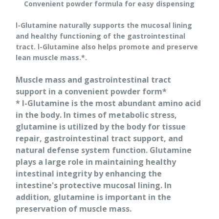
Convenient powder formula for easy dispensing
l-Glutamine naturally supports the mucosal lining
and healthy functioning of the gastrointestinal
tract. l-Glutamine also helps promote and preserve
lean muscle mass.*.
Muscle mass and gastrointestinal tract
support in a convenient powder form*
* l-Glutamine is the most abundant amino acid
in the body. In times of metabolic stress,
glutamine is utilized by the body for tissue
repair, gastrointestinal tract support, and
natural defense system function. Glutamine
plays a large role in maintaining healthy
intestinal integrity by enhancing the
intestine's protective mucosal lining. In
addition, glutamine is important in the
preservation of muscle mass.