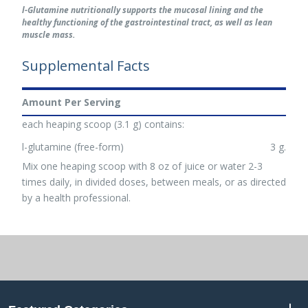
l-Glutamine nutritionally supports the mucosal lining and the
healthy functioning of the gastrointestinal tract, as well as lean
muscle mass.
Supplemental Facts
Amount Per Serving
each heaping scoop (3.1 g) contains:
l-glutamine (free-form)
3 g.
Mix one heaping scoop with 8 oz of juice or water 2-3
times daily, in divided doses, between meals, or as directed
by a health professional.