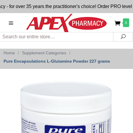
or over 35 years the practitioner's choice! Order PRO level nu
0
Search
Sea
Home
/
Supplement Categories
/
Pure Encapsulations L-Glutamine Powder 227 grams