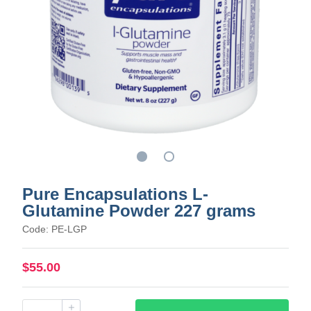
Pure Encapsulations L-
Glutamine Powder 227 grams
Code: PE-LGP
$55.00