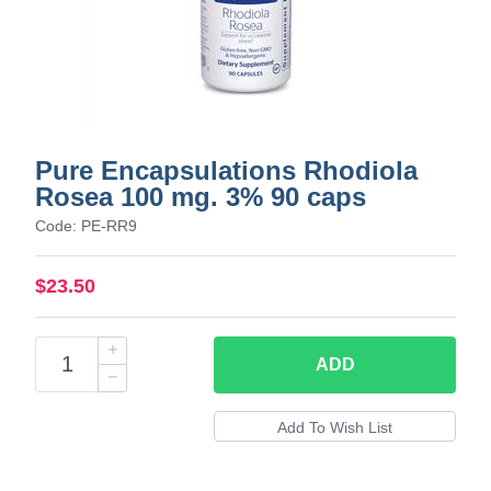
Pure Encapsulations Rhodiola
Rosea 100 mg. 3% 90 caps
Code: PE-RR9
$23.50
ADD