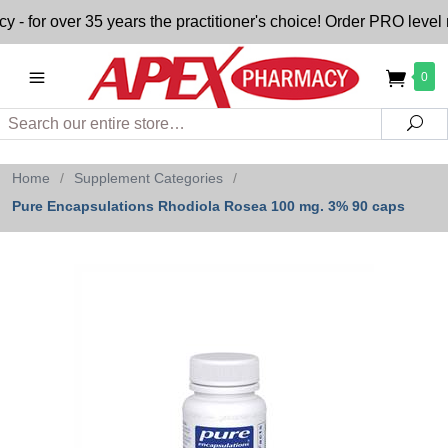
for over 35 years the practitioner's choice! Order PRO level n
0
Search
Sea
Home
/
Supplement Categories
/
Pure Encapsulations Rhodiola Rosea 100 mg. 3% 90 caps