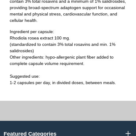
contain 3% total rosavins and a minimum of 1% salidrosides,
providing broad-spectrum adaptogen support for occasional
mental and physical stress, cardiovascular function, and
cellular health.
Ingredient per capsule:
Rhodiola rosea extract 100 mg.
(standardized to contain 3% total rosavins and min. 1%
salidrosides)
Other ingredients: hypo-allergenic plant fiber added to
complete capsule volume requirement.
Suggested use:
1-2 capsules per day, in divided doses, between meals.
Featured Categories