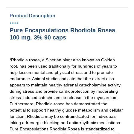
Product Description
•••••
Pure Encapsulations Rhodiola Rosea
100 mg. 3% 90 caps
*
Rhodiola rosea
, a Siberian plant also known as Golden
root, has been used traditionally for hundreds of years to
help lessen mental and physical stress and to promote
endurance. Animal studies indicate that the extract also
appears to maintain healthy adrenal catecholamine activity
during stress and provide cardioprotection by moderating
stress-induced catecholamine release in the myocardium.
Furthermore,
Rhodiola rosea
has demonstrated the
potential to support healthy glucose metabolism and cellular
function. Rhodiola may be contraindicated for individuals
taking adrenergic-blocking and antiarrhythmic medications.
Pure Encapsulations Rhodiola Rosea is standardized to