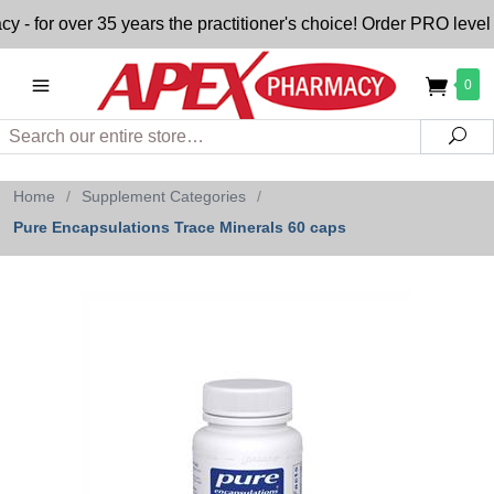
or over 35 years the practitioner's choice! Order PRO level n
0
Search
Sea
Home
/
Supplement Categories
/
Pure Encapsulations Trace Minerals 60 caps