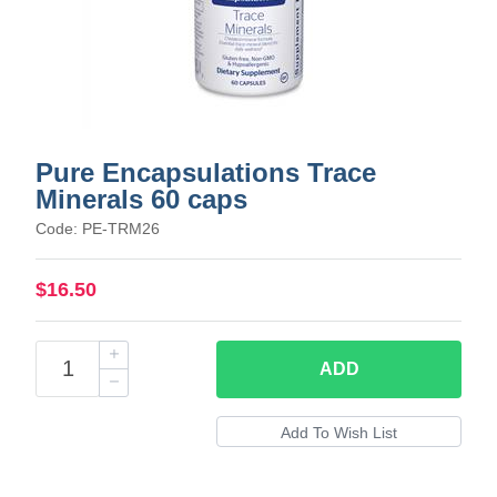
Pure Encapsulations Trace
Minerals 60 caps
Code: PE-TRM26
$16.50
ADD