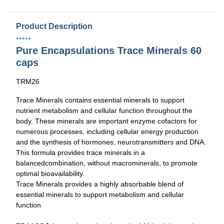
Product Description
•••••
Pure Encapsulations Trace Minerals 60
caps
TRM26
Trace Minerals contains essential minerals to support
nutrient metabolism and cellular function throughout the
body. These minerals are important enzyme cofactors for
numerous processes, including cellular energy production
and the synthesis of hormones, neurotransmitters and DNA.
This formula provides trace minerals in a
balancedcombination, without macrominerals, to promote
optimal bioavailability.
Trace Minerals provides a highly absorbable blend of
essential minerals to support metabolism and cellular
function