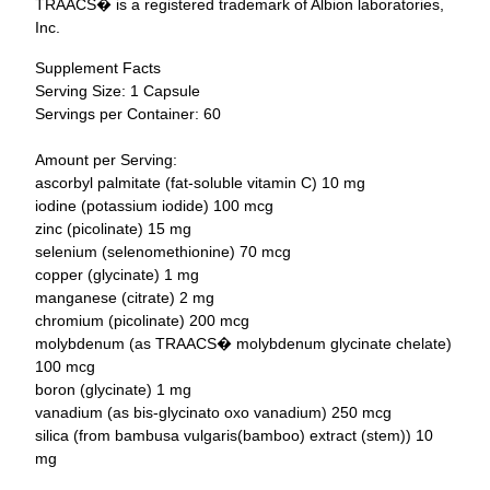
TRAACS
�
is a registered trademark of Albion laboratories,
Inc.
Supplement Facts
Serving Size: 1 Capsule
Servings per Container: 60
Amount per Serving:
ascorbyl palmitate (fat-soluble vitamin C) 10 mg
iodine (potassium iodide) 100 mcg
zinc (picolinate) 15 mg
selenium (selenomethionine) 70 mcg
copper (glycinate) 1 mg
manganese (citrate) 2 mg
chromium (picolinate) 200 mcg
molybdenum (as TRAACS� molybdenum glycinate chelate)
100 mcg
boron (glycinate) 1 mg
vanadium (as bis-glycinato oxo vanadium) 250 mcg
silica (from bambusa vulgaris(bamboo) extract (stem)) 10
mg