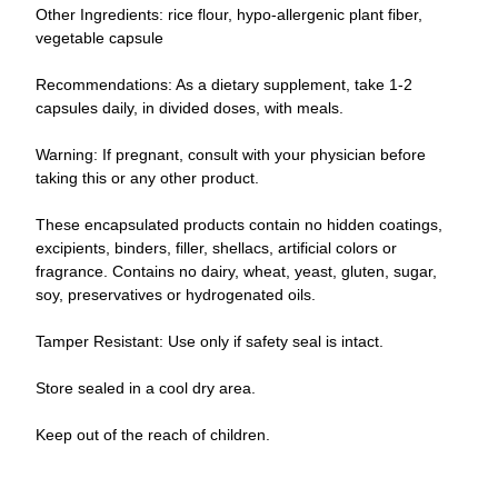
Other Ingredients: rice flour, hypo-allergenic plant fiber,
vegetable capsule
Recommendations: As a dietary supplement, take 1-2
capsules daily, in divided doses, with meals.
Warning: If pregnant, consult with your physician before
taking this or any other product.
These encapsulated products contain no hidden coatings,
excipients, binders, filler, shellacs, artificial colors or
fragrance. Contains no dairy, wheat, yeast, gluten, sugar,
soy, preservatives or hydrogenated oils.
Tamper Resistant: Use only if safety seal is intact.
Store sealed in a cool dry area.
Keep out of the reach of children.