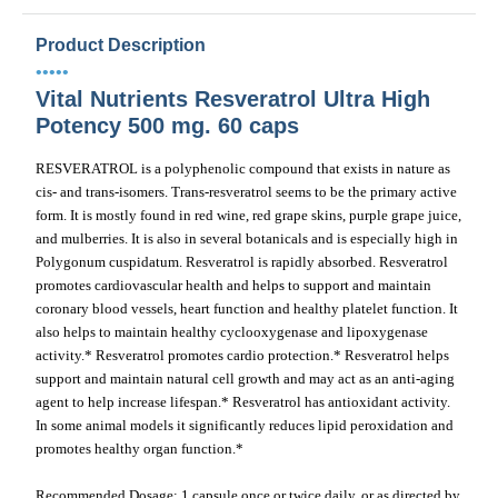
Product Description
•••••
Vital Nutrients Resveratrol Ultra High
Potency 500 mg. 60 caps
RESVERATROL is a polyphenolic compound that exists in nature as
cis- and trans-isomers. Trans-resveratrol seems to be the primary active
form. It is mostly found in red wine, red grape skins, purple grape juice,
and mulberries. It is also in several botanicals and is especially high in
Polygonum cuspidatum. Resveratrol is rapidly absorbed. Resveratrol
promotes cardiovascular health and helps to support and maintain
coronary blood vessels, heart function and healthy platelet function. It
also helps to maintain healthy cyclooxygenase and lipoxygenase
activity.* Resveratrol promotes cardio protection.* Resveratrol helps
support and maintain natural cell growth and may act as an anti-aging
agent to help increase lifespan.* Resveratrol has antioxidant activity.
In some animal models it significantly reduces lipid peroxidation and
promotes healthy organ function.*
Recommended Dosage: 1 capsule once or twice daily, or as directed by