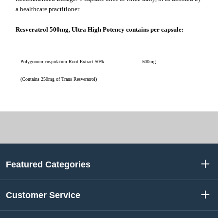
a healthcare practitioner.
Resveratrol 500mg, Ultra High Potency contains per capsule:
Polygonum cuspidatum Root Extract 50%
500mg
(Contains 250mg of Trans Resveratrol)
Featured Categories
Customer Service