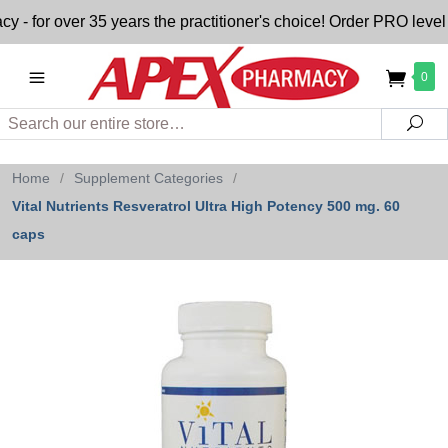
for over 35 years the practitioner's choice! Order PRO level n
0
Search
Sea
Home
/
Supplement Categories
/
Vital Nutrients Resveratrol Ultra High Potency 500 mg. 60
caps