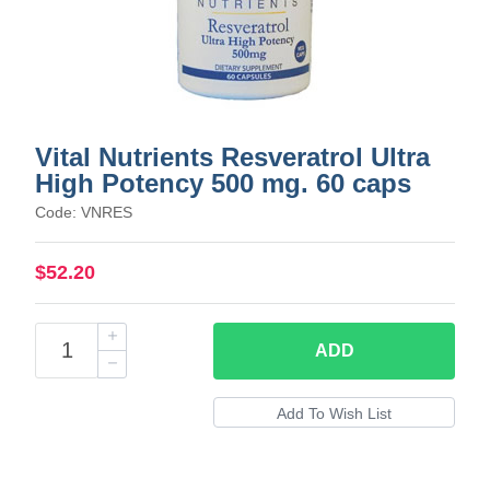
Vital Nutrients Resveratrol Ultra
High Potency 500 mg. 60 caps
Code: VNRES
$52.20
ADD