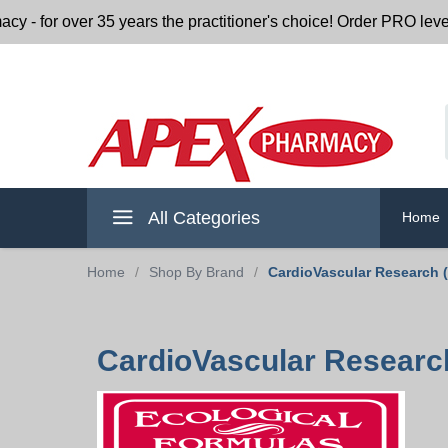
or over 35 years the practitioner's choice! Order PRO level nu
All Categories
Home
Home
/
Shop By Brand
/
CardioVascular Research 
CardioVascular Research