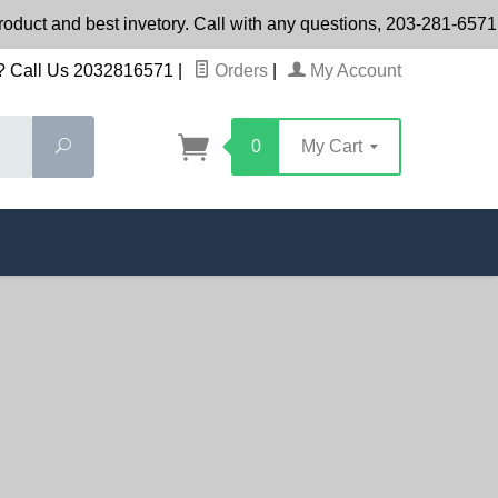
product and best invetory. Call with any questions, 203-281-65
 Call Us 2032816571
|
Orders
|
My Account
Search
0
My Cart