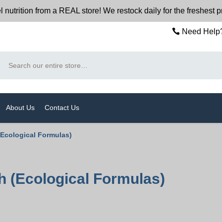
trition from a REAL store! We restock daily for the freshest 
Need Help?
Search
About Us
Contact Us
(Ecological Formulas)
 (Ecological Formulas)