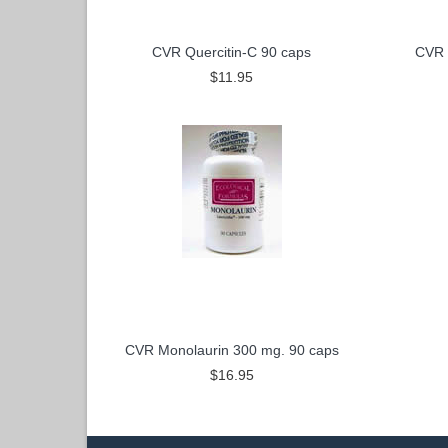
CVR Quercitin-C 90 caps
CVR 
$11.95
CVR Monolaurin 300 mg. 90 caps
$16.95