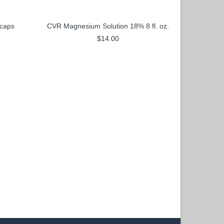
caps
CVR Magnesium Solution 18% 8 fl. oz.
$14.00