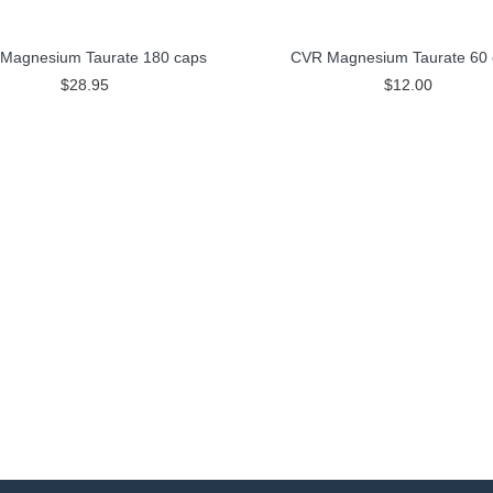
Magnesium Taurate 180 caps
CVR Magnesium Taurate 60 
$28.95
$12.00