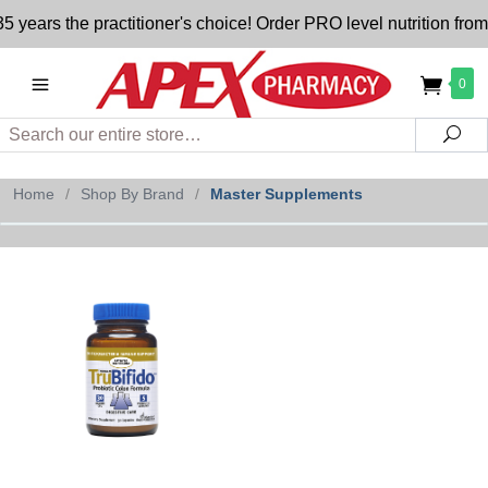
years the practitioner's choice! Order PRO level nutrition fro
0
Search
Sea
Home
/
Shop By Brand
/
Master Supplements