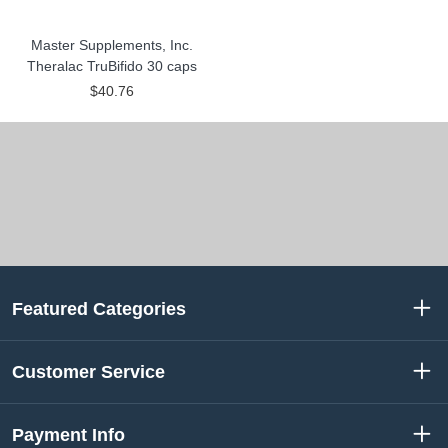
Master Supplements, Inc.
Theralac TruBifido 30 caps
$40.76
Featured Categories
Customer Service
Payment Info