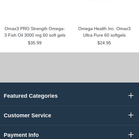
Omax3 PRO Strength Omega-
Omega Health Inc. Omax3
3 Fish Oil 3000 mg.60 soft gels
Ultra Pure 60 softgels
$35.99
$24.95
Featured Categories
Customer Service
Payment Info