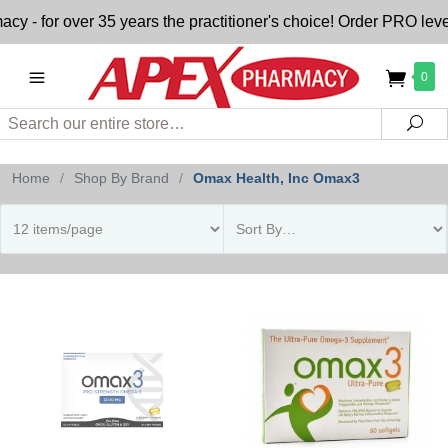
- for over 35 years the practitioner's choice! Order PRO level
0
Search
Sea
Home
/
Shop By Brand
/
Omax Health, Inc Omax3