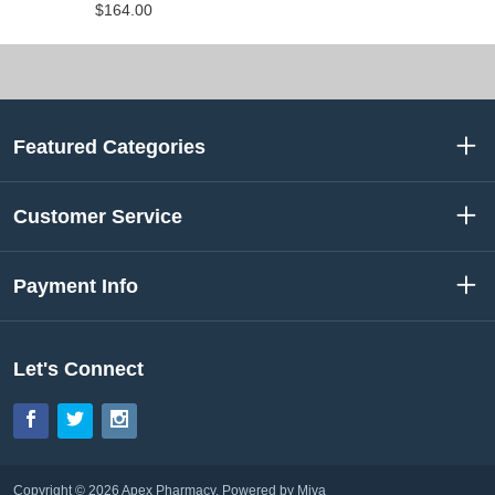
$164.00
Featured Categories
Customer Service
Payment Info
Let's Connect
Facebook
Twitter
Instagram
Copyright © 2026 Apex Pharmacy.
Powered by Miva