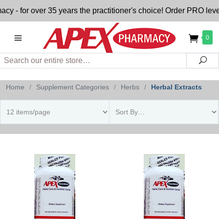
 for over 35 years the practitioner's choice! Order PRO level
0
Search
Sea
Home
/
Supplement Categories
/
Herbs
/
Herbal Extracts