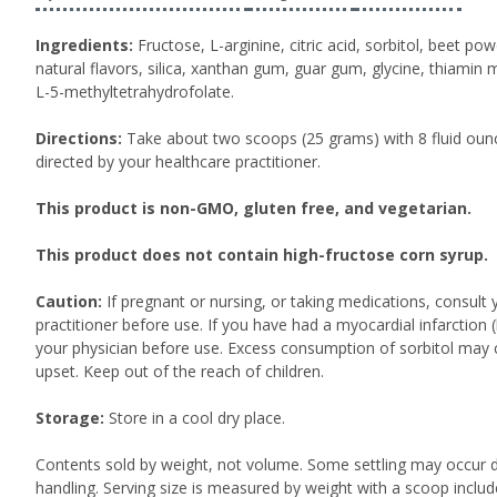
Ingredients:
Fructose, L-arginine, citric acid, sorbitol, beet p
natural flavors, silica, xanthan gum, guar gum, glycine, thiamin
L-5-methyltetrahydrofolate.
Directions:
Take about two scoops (25 grams) with 8 fluid ounc
directed by your healthcare practitioner.
This product is non-GMO, gluten free, and vegetarian.
This product does not contain high-fructose corn syrup.
Caution:
If pregnant or nursing, or taking medications, consult 
practitioner before use. If you have had a myocardial infarction (
your physician before use. Excess consumption of sorbitol may 
upset. Keep out of the reach of children.
Storage:
Store in a cool dry place.
Contents sold by weight, not volume. Some settling may occur d
handling. Serving size is measured by weight with a scoop inclu