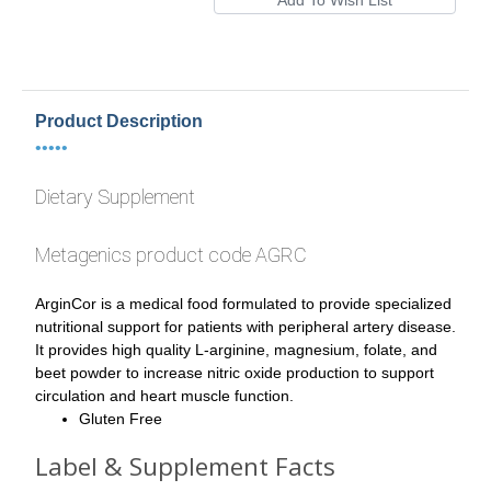
Product Description
•••••
Dietary Supplement
Metagenics product code AGRC
ArginCor is a medical food formulated to provide specialized
nutritional support for patients with peripheral artery disease.
It provides high quality L-arginine, magnesium, folate, and
beet powder to increase nitric oxide production to support
circulation and heart muscle function.
Gluten Free
Label & Supplement Facts