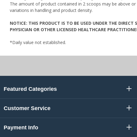
The amount of product contained in 2 scoops may be above or
variations in handling and product density.
NOTICE: THIS PRODUCT IS TO BE USED UNDER THE DIRECT 
PHYSICIAN OR OTHER LICENSED HEALTHCARE PRACTITIONE
*Daily value not established.
Featured Categories
Customer Service
Payment Info