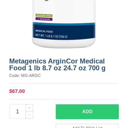
Metagenics ArginCor Medical
Food 1 lb 8.7 oz 24.7 oz 700 g
Code: MG-ARGC
$67.00
ADD