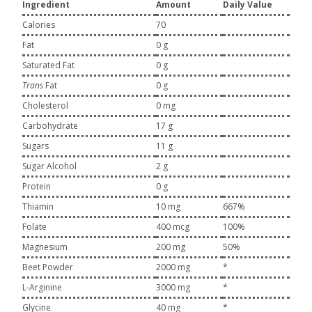
Ingredient
Amount
Daily Value
Calories
70
Fat
0 g
Saturated Fat
0 g
Trans
Fat
0 g
Cholesterol
0 mg
Carbohydrate
17 g
Sugars
11 g
Sugar Alcohol
2 g
Protein
0 g
Thiamin
10 mg
667%
Folate
400 mcg
100%
Magnesium
200 mg
50%
Beet Powder
2000 mg
*
L-Arginine
3000 mg
*
Glycine
40 mg
*