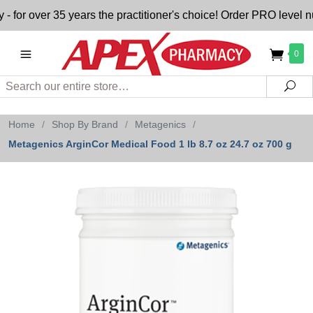
 over 35 years the practitioner's choice! Order PRO level nut
0
Search
Sea
Home
/
Shop By Brand
/
Metagenics
/
Metagenics ArginCor Medical Food 1 lb 8.7 oz 24.7 oz 700 g