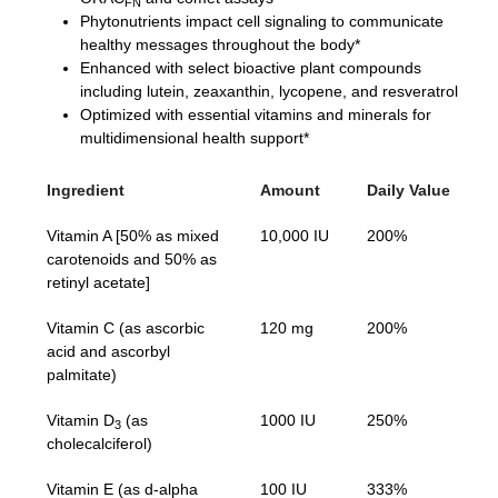
FN
Phytonutrients impact cell signaling to communicate
healthy messages throughout the body*
Enhanced with select bioactive plant compounds
including lutein, zeaxanthin, lycopene, and resveratrol
Optimized with essential vitamins and minerals for
multidimensional health support*
Ingredient
Amount
Daily Value
Vitamin A [50% as mixed
10,000 IU
200%
carotenoids and 50% as
retinyl acetate]
Vitamin C (as ascorbic
120 mg
200%
acid and ascorbyl
palmitate)
Vitamin D
(as
1000 IU
250%
3
cholecalciferol)
Vitamin E (as d-alpha
100 IU
333%