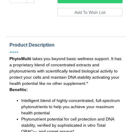
Product Description
•••••
PhytoMulti
takes you beyond basic wellness support. It has
a proprietary blend of concentrated extracts and
phytonutrients with scientifically tested biological activity to
protect your cells and maintain DNA stability activating your
health potential like no other supplement.*
Benefits:
Intelligent blend of highly-concentrated, full-spectrum
phytonutrients to help you achieve your maximum
health potential
Phytonutrient potential for cell protection and DNA
stability, verified by sophisticated in vitro Total
ORAC
and comet assays*