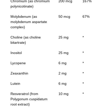
Chromium (as chromium
200 mcg
167%
polynicotinate)
Molybdenum (as
50 mcg
67%
molybdenum aspartate
complex)
Choline (as choline
25 mg
*
bitartrate)
Inositol
25 mg
*
Lycopene
6 mg
*
Zeaxanthin
2 mg
*
Lutein
6 mg
*
Resveratrol (from
10 mg
*
Polygonum cuspidatum
root extract)