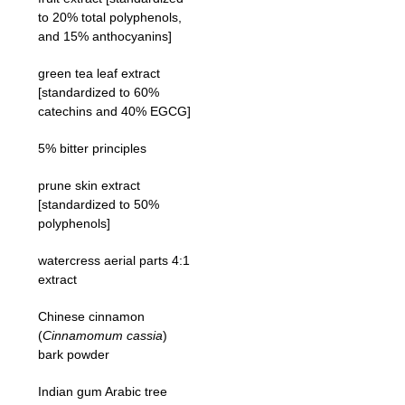
to 20% total polyphenols,
and 15% anthocyanins]
green tea leaf extract
[standardized to 60%
catechins and 40% EGCG]
5% bitter principles
prune skin extract
[standardized to 50%
polyphenols]
watercress aerial parts 4:1
extract
Chinese cinnamon
(
Cinnamomum cassia
)
bark powder
Indian gum Arabic tree