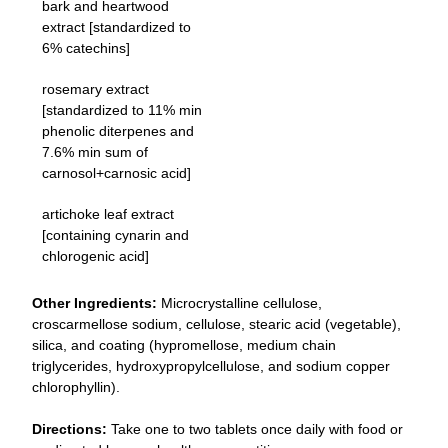
bark and heartwood
extract [standardized to
6% catechins]
rosemary extract
[standardized to 11% min
phenolic diterpenes and
7.6% min sum of
carnosol+carnosic acid]
artichoke leaf extract
[containing cynarin and
chlorogenic acid]
Other Ingredients:
Microcrystalline cellulose,
croscarmellose sodium, cellulose, stearic acid (vegetable),
silica, and coating (hypromellose, medium chain
triglycerides, hydroxypropylcellulose, and sodium copper
chlorophyllin).
Directions:
Take one to two tablets once daily with food or