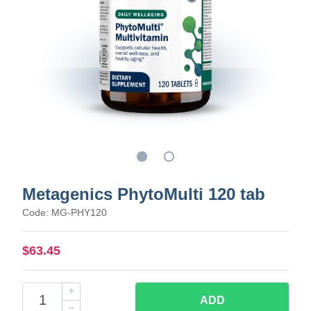
Metagenics PhytoMulti 120 tab
Code: MG-PHY120
$63.45
ADD