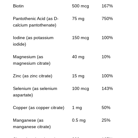
Biotin
500 mcg
167%
Pantothenic Acid (as D-
75 mg
750%
calcium pantothenate)
Iodine (as potassium
150 mcg
100%
iodide)
Magnesium (as
40 mg
10%
magnesium citrate)
Zinc (as zinc citrate)
15 mg
100%
Selenium (as selenium
100 mcg
143%
aspartate)
Copper (as copper citrate)
1 mg
50%
Manganese (as
0.5 mg
25%
manganese citrate)