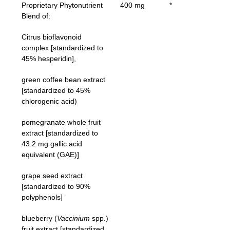
Proprietary Phytonutrient
400 mg
*
Blend of:
Citrus bioflavonoid
complex [standardized to
45% hesperidin],
green coffee bean extract
[standardized to 45%
chlorogenic acid)
pomegranate whole fruit
extract [standardized to
43.2 mg gallic acid
equivalent (GAE)]
grape seed extract
[standardized to 90%
polyphenols]
blueberry (
Vaccinium
spp.)
fruit extract [standardized