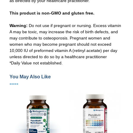
as directed by your healthcare practitioner.
This product is non-GMO and gluten free.
Warning:
Do not use if pregnant or nursing. Excess vitamin
A may be toxic, may increase the risk of birth defects, and
may contribute to osteoporosis. Pregnant women and
women who may become pregnant should not exceed
10,000 IU of preformed vitamin A (retinyl acetate) per day
unless directed to do so by a healthcare practitioner
*Daily Value not established.
You May Also Like
•••••