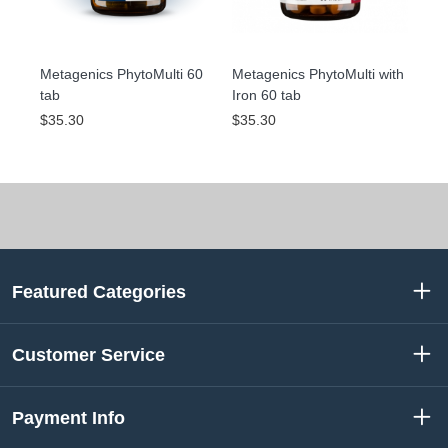
Metagenics PhytoMulti 60
Metagenics PhytoMulti with
tab
Iron 60 tab
$35.30
$35.30
Featured Categories
Customer Service
Payment Info