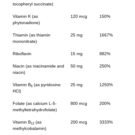
tocopheryl succinate)
Vitamin K (as
120 mcg
150%
phytonadione)
Thiamin (as thiamin
25 mg
1667%
mononitrate)
Riboflavin
15 mg
882%
Niacin (as niacinamide and
50 mg
250%
niacin)
Vitamin B
(as pyridoxine
25 mg
1250%
6
HCl)
Folate (as calcium L-5-
800 mcg
200%
methyltetrahydrofolate)
Vitamin B
(as
200 mcg
3333%
12
methylcobalamin)