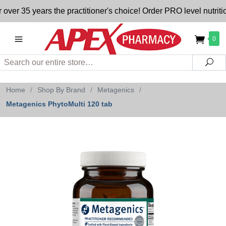
5 years the practitioner's choice! Order PRO level nutrition 
0
Search
Sea
Home
/
Shop By Brand
/
Metagenics
/
Metagenics PhytoMulti 120 tab