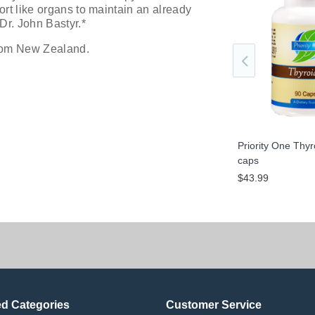
ort like organs to maintain an already
Dr. John Bastyr.*
from New Zealand.
roid 300 mg 60
Priority One Thyroid 300 mg 120
Priority One Thy
caps
caps
$79.99
$43.99
ed Categories
Customer Service