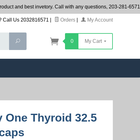
roduct and best invetory. Call with any questions, 203-281-65
 Call Us 2032816571
|
Orders
|
My Account
Search
0
My Cart
ty One Thyroid 32.5
caps