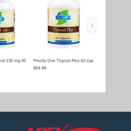
roid 130 mg 90
Priority One Thyroid Plus 60 cap
Priority One Thyr
caps
$54.99
$100.99