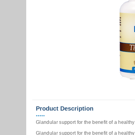
Product Description
•••••
Glandular support for the benefit of a healthy
Glandular support for the benefit of a health