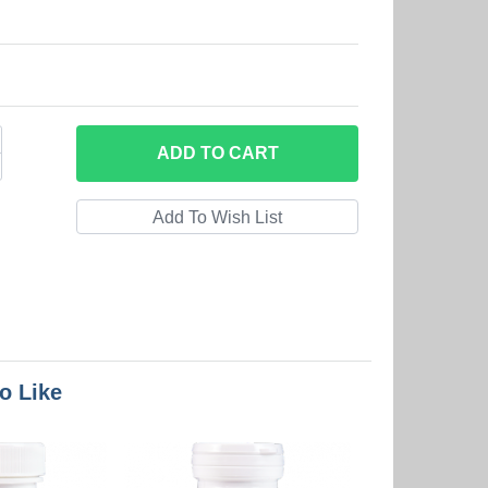
ADD
TO CART
o Like