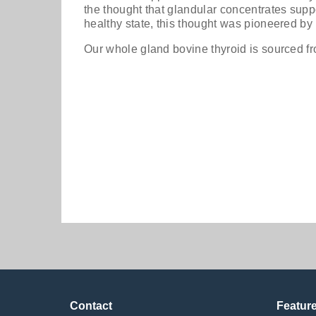
the thought that glandular concentrates supp
healthy state, this thought was pioneered by 
Our whole gland bovine thyroid is sourced 
Priority One Thy
caps
$43.99
Contact
Featur