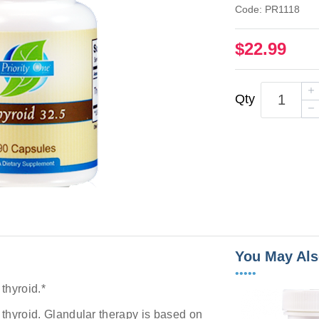
Code: PR1118
$22.99
Qty
You May Als
•••••
 thyroid.*
y thyroid. Glandular therapy is based on