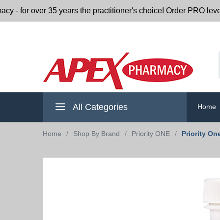
r over 35 years the practitioner's choice! Order PRO level nu
All Categories
Home
Home
/
Shop By Brand
/
Priority ONE
/
Priority On