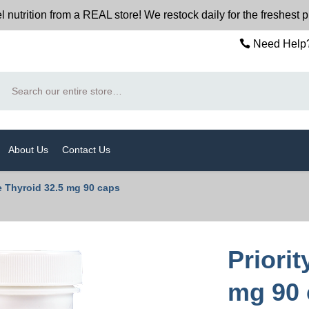
trition from a REAL store! We restock daily for the freshest p
Need Help?
Search
About Us
Contact Us
e Thyroid 32.5 mg 90 caps
Priori
mg 90 