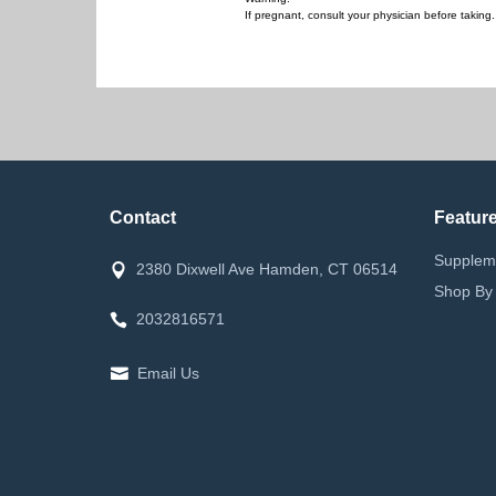
If pregnant, consult your physician before takin
Contact
Featur
Supplem
2380 Dixwell Ave Hamden, CT 06514
Shop By
2032816571
Email Us