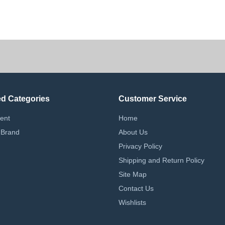
g.
ed Categories
Customer Service
ent
Home
 Brand
About Us
Privacy Policy
Shipping and Return Policy
Site Map
Contact Us
Wishlists