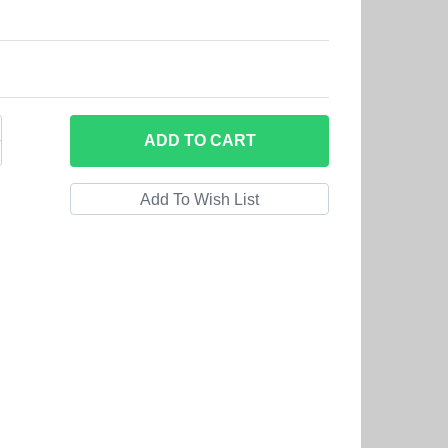
ADD
TO CART