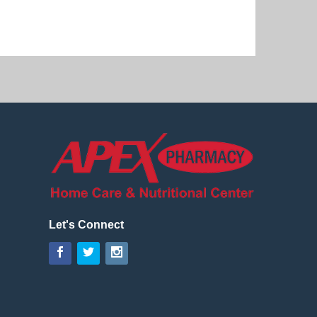
Let's Connect
Facebook
Twitter
Instagram