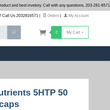
product and best invetory. Call with any questions, 203-281-65
 Call Us 2032816571
|
Orders
|
My Account
Search
0
My Cart
Nutrients 5HTP 50
caps