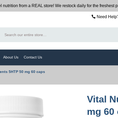
trition from a REAL store! We restock daily for the freshest 
Need Help?
Search
About Us
Contact Us
rients 5HTP 50 mg 60 caps
Vital 
mg 60 