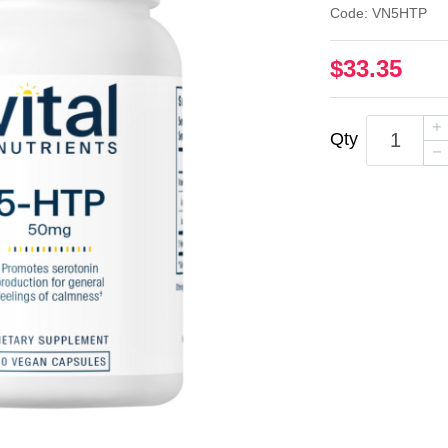
Code: VN5HTP
$33.35
Qty