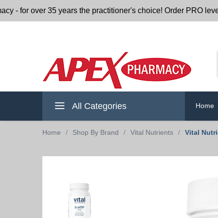
or over 35 years the practitioner's choice! Order PRO level nu
All Categories
Home
Home
/
Shop By Brand
/
Vital Nutrients
/
Vital Nut