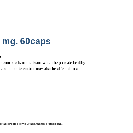
0 mg. 60caps
s
nin levels in the brain which help create healthy
 and appetite control may also be affected in a
r as directed by your healthcare professional.