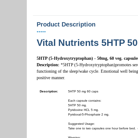
Product Description
•••••
Vital Nutrients 5HTP 5
5HTP (5-Hydroxytryptophan) - 50mg, 60 veg. capsule
Description:
*5HTP (5-Hydroxytryptophan)promotes seroto
functioning of the sleep/wake cycle. Emotional well being
positive manner.
Description:
5HTP 50 mg 60 caps
Each capsule contains:
5HTP 50 mg.
Pyridoxine HCL 5 mg.
Pyridoxal-5-Phosphate 2 mg.
Suggested Usage:
Take one to two capsules one hour before bed. o
Warning: