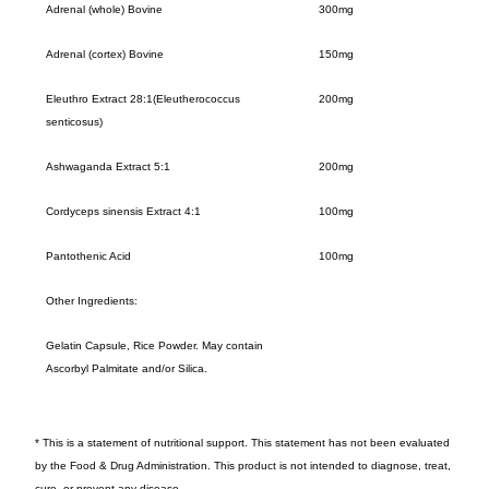
Adrenal (whole) Bovine
300mg
Adrenal (cortex) Bovine
150mg
Eleuthro Extract 28:1(Eleutherococcus
200mg
senticosus)
Ashwaganda Extract 5:1
200mg
Cordyceps sinensis Extract 4:1
100mg
Pantothenic Acid
100mg
Other Ingredients:
Gelatin Capsule, Rice Powder. May contain
Ascorbyl Palmitate and/or Silica.
* This is a statement of nutritional support. This statement has not been evaluated
by the Food & Drug Administration. This product is not intended to diagnose, treat,
cure, or prevent any disease.