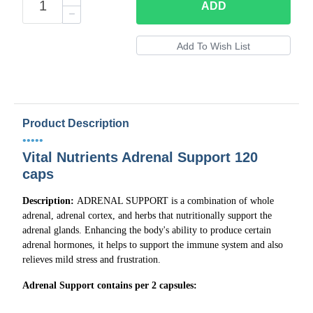
ADD
Product Description
•••••
Vital Nutrients Adrenal Support 120
caps
Description:
ADRENAL SUPPORT is a combination of whole
adrenal, adrenal cortex, and herbs that nutritionally support the
adrenal glands. Enhancing the body's ability to produce certain
adrenal hormones, it helps to support the immune system and also
relieves mild stress and frustration.
Adrenal Support contains per 2 capsules: