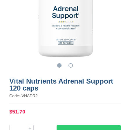
Vital Nutrients Adrenal Support
120 caps
Code: VNADR2
$51.70