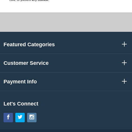
Featured Categories
Customer Service
Payment Info
Let's Connect
Facebook
Twitter
Instagram