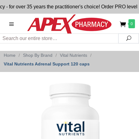
or over 35 years the practitioner's choice! Order PRO level n
0
Search
Sea
Home
/
Shop By Brand
/
Vital Nutrients
/
Vital Nutrients Adrenal Support 120 caps