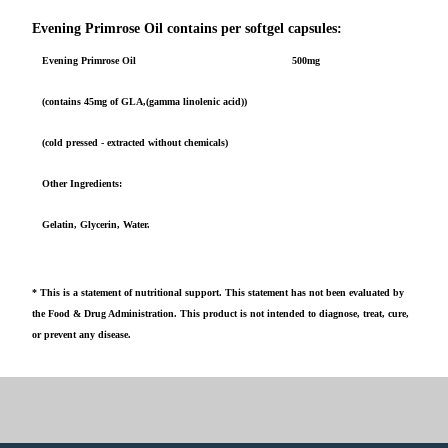
Evening Primrose Oil contains per softgel capsules:
Evening Primrose Oil
500mg
(contains 45mg of GLA,(gamma linolenic acid))
(cold pressed - extracted without chemicals)
Other Ingredients:
Gelatin, Glycerin, Water.
* This is a statement of nutritional support. This statement has not been evaluated by
the Food & Drug Administration. This product is not intended to diagnose, treat, cure,
or prevent any disease.