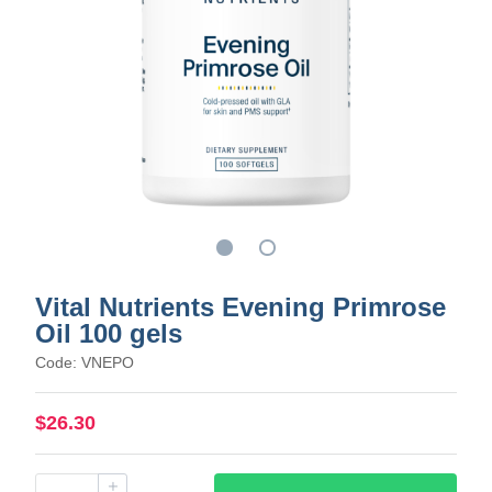
Vital Nutrients Evening Primrose
Oil 100 gels
Code: VNEPO
$26.30