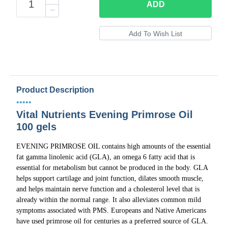
ADD
Product Description
•••••
Vital Nutrients Evening Primrose Oil
100 gels
EVENING PRIMROSE OIL contains high amounts of the essential
fat gamma linolenic acid (GLA), an omega 6 fatty acid that is
essential for metabolism but cannot be produced in the body. GLA
helps support cartilage and joint function, dilates smooth muscle,
and helps maintain nerve function and a cholesterol level that is
already within the normal range. It also alleviates common mild
symptoms associated with PMS. Europeans and Native Americans
have used primrose oil for centuries as a preferred source of GLA.