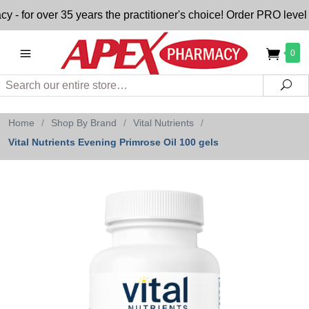
for over 35 years the practitioner's choice! Order PRO level n
0
Search
Sea
Home
/
Shop By Brand
/
Vital Nutrients
/
Vital Nutrients Evening Primrose Oil 100 gels